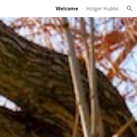
Welcome
Holger Hubbs
ion