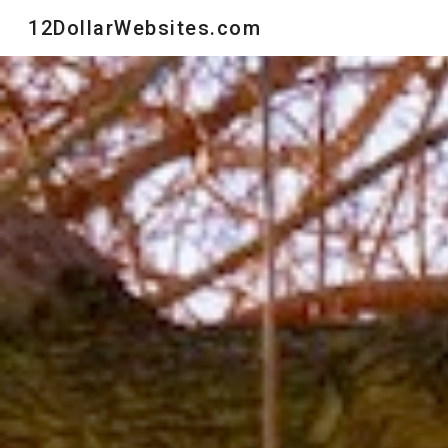
12DollarWebsites.com
Sk