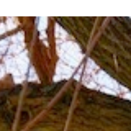
ip to main content
Skip to navigat